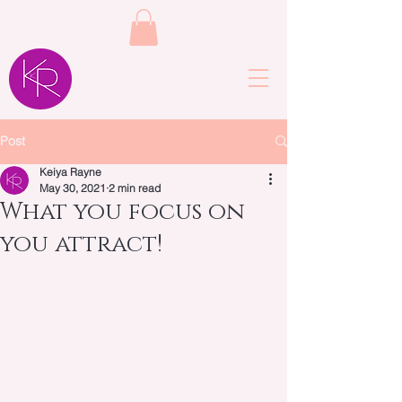
Post
Keiya Rayne
May 30, 2021
2 min read
What you focus on
you attract!