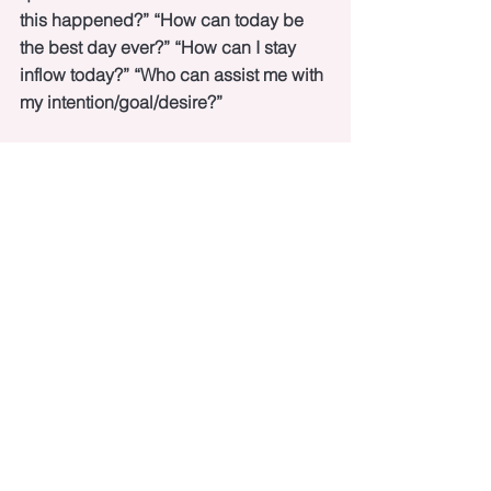
this happened?” “How can today be 
the best day ever?” “How can I stay 
inflow today?” “Who can assist me with 
my intention/goal/desire?”
How amazing does 
that
 feel?
Would love to hear your take-away from 
this post!
See All
Recent Posts