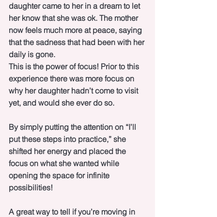
daughter came to her in a dream to let 
her know that she was ok. The mother 
now feels much more at peace, saying 
that the sadness that had been with her 
daily is gone. 
This is the power of focus! Prior to this 
experience there was more focus on 
why her daughter hadn’t come to visit 
yet, and would she ever do so.
By simply putting the attention on “I’ll 
put these steps into practice,” she 
shifted her energy and placed the 
focus on what she wanted while 
opening the space for infinite 
possibilities!
A great way to tell if you’re moving in 