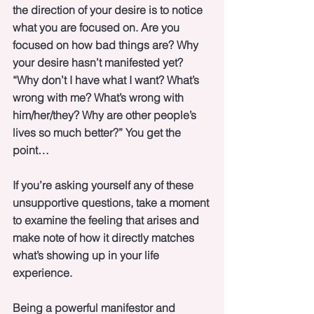
the direction of your desire is to notice 
what you are focused on. Are you 
focused on how bad things are? Why 
your desire hasn’t manifested yet? 
“Why don’t I have what I want? What’s 
wrong with me? What’s wrong with 
him/her/they? Why are other people’s 
lives so much better?” You get the 
point…
If you’re asking yourself any of these 
unsupportive questions, take a moment 
to examine the feeling that arises and 
make note of how it directly matches 
what’s showing up in your life 
experience. 
Being a powerful manifestor and 