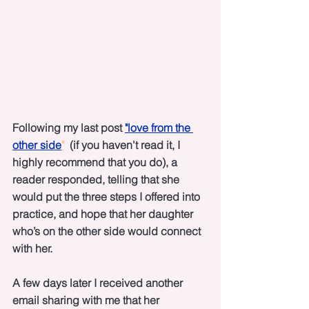
Following my last post 
"love from the 
other side
"
  (if you haven't read it, I 
highly recommend that you do), a 
reader responded, telling that she 
would put the three steps I offered into 
practice, and hope that her daughter 
who’s on the other side would connect 
with her. 
A few days later I received another 
email sharing with me that her 