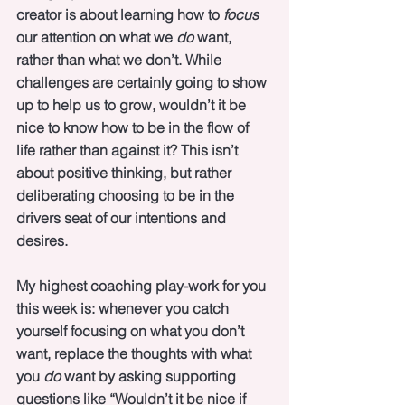
creator is about learning how to 
focus
our attention on what we 
do
 want, 
rather than what we don’t. While 
challenges are certainly going to show 
up to help us to grow, wouldn’t it be 
nice to know how to be in the flow of 
life rather than against it? This isn’t 
about positive thinking, but rather 
deliberating choosing to be in the 
drivers seat of our intentions and 
desires. 
My highest coaching play-work for you 
this week is: whenever you catch 
yourself focusing on what you don’t 
want, replace the thoughts with what 
you 
do
 want by asking supporting 
questions like “Wouldn’t it be nice if 