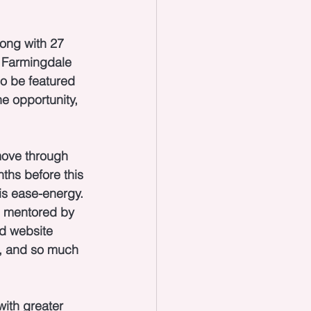
long with 27 
t Farmingdale 
so be featured 
e opportunity, 
move through 
nths before this 
is ease-energy. 
ng mentored by 
d website 
a, and so much 
with greater 