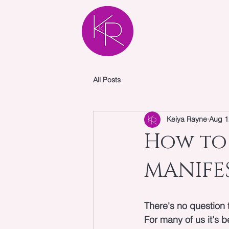
HOME
AB
All Posts
Keiya Rayne
Aug 1
How to 
MANIFES
There's no question 
For many of us it's 