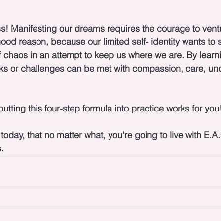
s! Manifesting our dreams requires the courage to ventu
od reason, because our limited self- identity wants to s
 of chaos in an attempt to keep us where we are. By learni
ks or challenges can be met with compassion, care, un
putting this four-step formula into practice works for you!
day, that no matter what, you're going to live with E.A.S
.