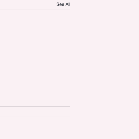
See All