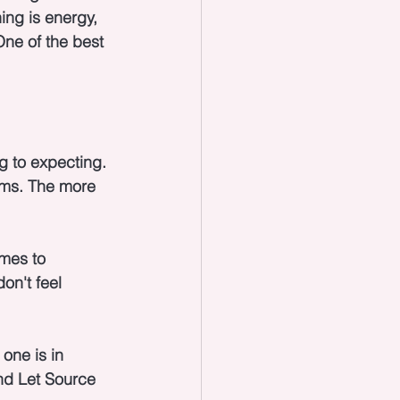
ing is energy, 
ne of the best 
g to expecting. 
ams. The more 
mes to 
on't feel 
one is in 
nd Let Source 