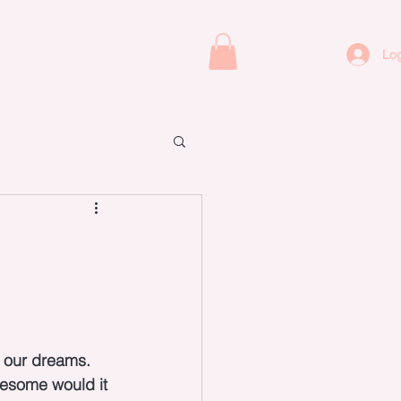
ORACLE CARDS
CONTACT
Log
 our dreams. 
wesome would it 