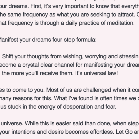
r dreams. First, it's very important to know that everyth
he same frequency as what you are seeking to attract. O
at frequency is through a daily practice of meditation.
anifest your dreams four-step formula:
 Shift your thoughts from wishing, worrying and stressin
become a crystal clear channel for manifesting your dre
the more you'll receive them. It's universal law!
es to come to you. Most of us are challenged when it co
any reasons for this. What I've found is often times we d
us stuck in the energy of desperation and fear.
universe. While this is easier said than done, when step 
your intentions and desire becomes effortless. Let Go a