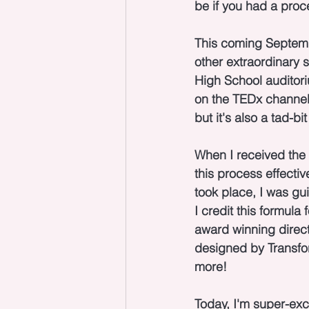
be if you had a proc
This coming Septembe
other extraordinary s
High School auditoriu
on the TEDx channel 
but it's also a tad-b
When I received the
this process effectiv
took place, I was gu
I credit this formula
award winning direct
designed by Transfo
more!
Today, I'm super-exci