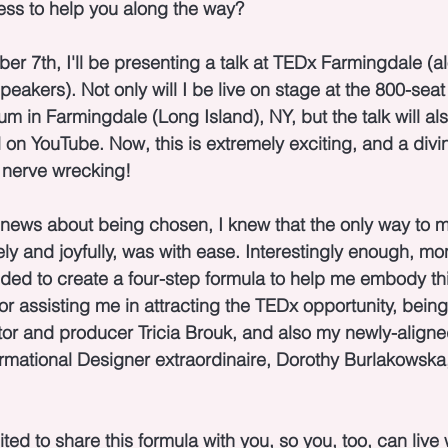
ess to help you along the way?
r 7th, I'll be presenting a talk at TEDx Farmingdale (a
peakers). Not only will I be live on stage at the 800-sea
m in Farmingdale (Long Island), NY, but the talk will al
on YouTube. Now, this is extremely exciting, and a divin
it nerve wrecking!
 news about being chosen, I knew that the only way to 
ely and joyfully, was with ease. Interestingly enough, mo
ided to create a four-step formula to help me embody th
 for assisting me in attracting the TEDx opportunity, bei
or and producer Tricia Brouk, and also my newly-aligne
rmational Designer extraordinaire, Dorothy Burlakowsk
ted to share this formula with you, so you, too, can live 