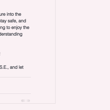
re into the 
tay safe, and 
ng to enjoy the 
derstanding 
 
.E., and let 