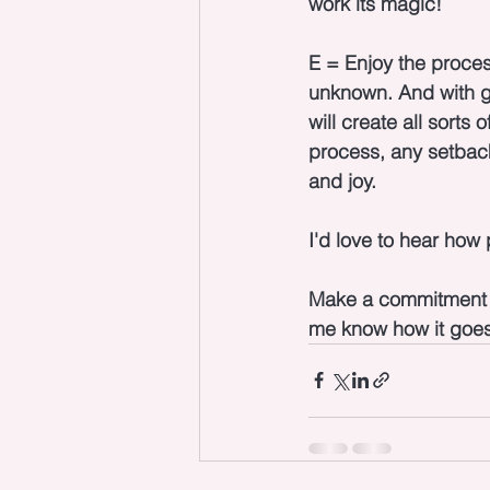
work its magic!
E = Enjoy the proces
unknown. And with go
will create all sorts
process, any setbac
and joy.
I'd love to hear how 
Make a commitment to
me know how it goes