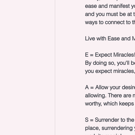
ease and manifest you
and you must be at t
ways to connect to th
Live with Ease and M
E = Expect Miracles!
By doing so, you'll 
you expect miracles, 
A = Allow your desir
allowing. There are m
worthy, which keeps 
S = Surrender to the 
place, surrendering 