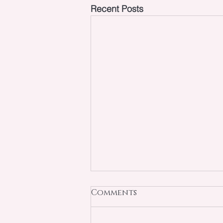
Recent Posts
Comments