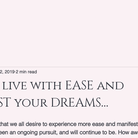
OUT
WORK WITH KEIYA
SPEAKER
BLOG
2, 2019
2 min read
live with EASE and
T your DREAMS...
that we all desire to experience more ease and manifest
been an ongoing pursuit, and will continue to be. How a