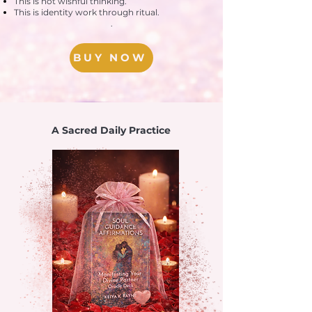
This is not wishful thinking.
This is identity work through ritual.
.
BUY NOW
A Sacred Daily Practice