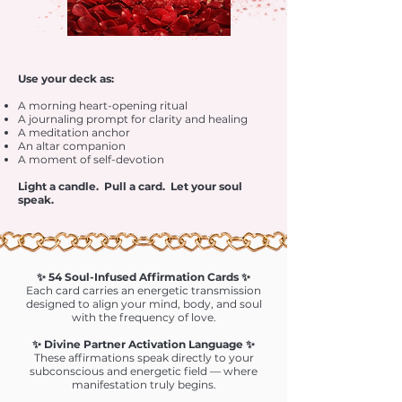
Use your deck as:
A morning heart-opening ritual
A journaling prompt for clarity and healing
A meditation anchor
An altar companion
A moment of self-devotion
Light a candle. Pull a card. Let your soul
speak.
✨ 54 Soul-Infused Affirmation Cards ✨
Each card carries an energetic transmission
designed to align your mind, body, and soul
with the frequency of love.
✨ Divine Partner Activation Language ✨
These affirmations speak directly to your
subconscious and energetic field — where
manifestation truly begins.