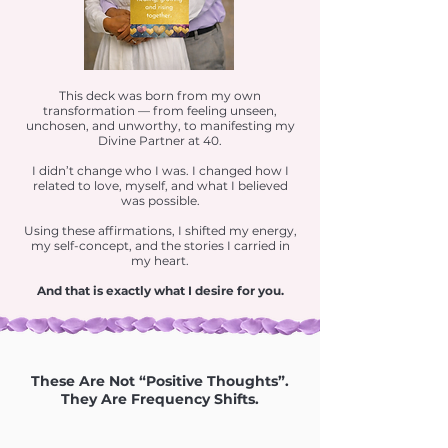
This deck was born from my own
transformation — from feeling unseen,
unchosen, and unworthy, to manifesting my
Divine Partner at 40.
I didn’t change who I was. I changed how I
related to love, myself, and what I believed
was possible.
Using these affirmations, I shifted my energy,
my self-concept, and the stories I carried in
my heart.
And that is exactly what I desire for you.
These Are Not “Positive Thoughts”.
They Are Frequency Shifts.