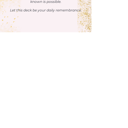
known is possible.
Let this deck be your daily remembrance.
BUY NOW
Here’s What Others Love About This
Deck:
"Of all the oracle card decks I own, the Soul
Guidance Affirmations: Manifesting Your
Divine Partner Oracle Deck is by far my
favorite.