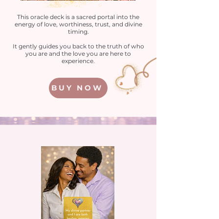
This oracle deck is a sacred portal into the
energy of love, worthiness, trust, and divine
timing.
It gently guides you back to the truth of who
you are and the love you are here to
experience.
BUY NOW