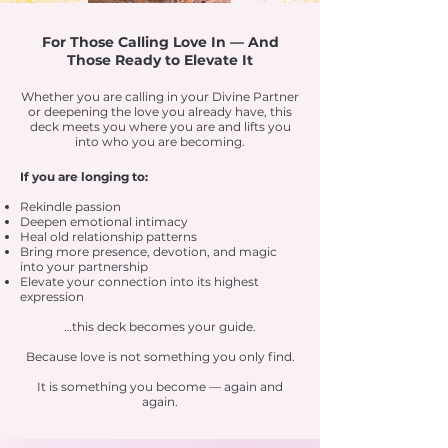
For Those Calling Love In — And
Those Ready to Elevate It
Whether you are calling in your Divine Partner
or deepening the love you already have, this
deck meets you where you are and lifts you
into who you are becoming.
If you are longing to:
Rekindle passion
Deepen emotional intimacy
Heal old relationship patterns
Bring more presence, devotion, and magic
into your partnership
Elevate your connection into its highest
expression
…this deck becomes your guide.
Because love is not something you only find.
It is something you become — again and
again.