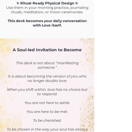
✨ Ritual-Ready Physical Design ✨
Use them in your morning practice, journaling
rituals, meditation, or moon ceremonies.
This deck becomes your daily conversation
with Love itself.
A Soul-led Invitation to Become
This deck is not about “manifesting
someone.”
It is about becoming the version of you who
no longer doubts love.
When you shift within, love has no choice but
to respond.
You are not here to settle.
You are here to be met.
To be cherished.
To be chosen in the way your soul has always