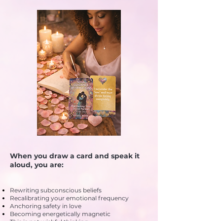
When you draw a card and speak it
aloud, you are:
Rewriting subconscious beliefs
Recalibrating your emotional frequency
Anchoring safety in love
Becoming energetically magnetic