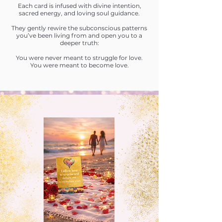
Each card is infused with divine intention,
sacred energy, and loving soul guidance.
They gently rewire the subconscious patterns
you’ve been living from and open you to a
deeper truth:
You were never meant to struggle for love.
You were meant to become love.