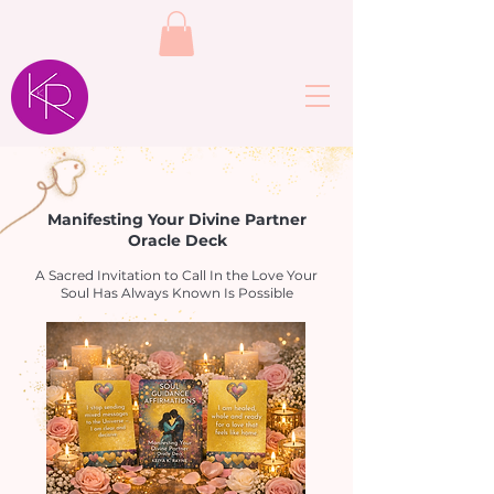
Manifesting Your Divine Partner
Oracle Deck
A Sacred Invitation to Call In the Love Your
Soul Has Always Known Is Possible