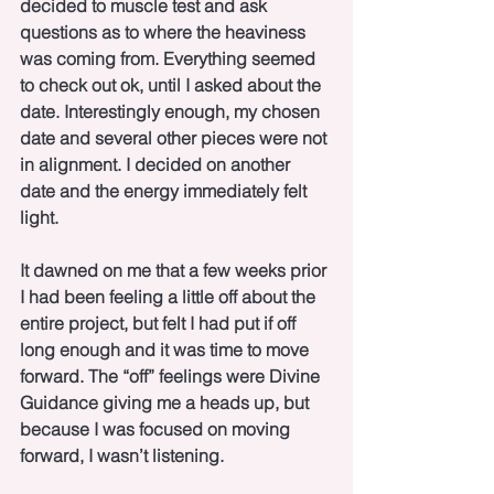
decided to muscle test and ask 
questions as to where the heaviness 
was coming from. Everything seemed 
to check out ok, until I asked about the 
date. Interestingly enough, my chosen 
date and several other pieces were not 
in alignment. I decided on another 
date and the energy immediately felt 
light.
It dawned on me that a few weeks prior 
I had been feeling a little off about the 
entire project, but felt I had put if off 
long enough and it was time to move 
forward. The “off” feelings were Divine 
Guidance giving me a heads up, but 
because I was focused on moving 
forward, I wasn’t listening. 