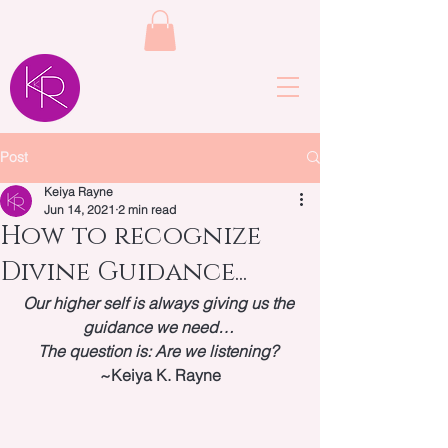
Post
Keiya Rayne
Jun 14, 2021
2 min read
How to recognize
Divine Guidance...
Our higher self is always giving us the 
guidance we need…
The question is: Are we listening?
~Keiya K. Rayne