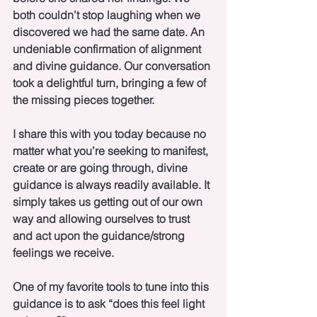
both couldn’t stop laughing when we 
discovered we had the same date. An 
undeniable confirmation of alignment 
and divine guidance. Our conversation 
took a delightful turn, bringing a few of 
the missing pieces together. 
I share this with you today because no 
matter what you’re seeking to manifest, 
create or are going through, divine 
guidance is always readily available. It 
simply takes us getting out of our own 
way and allowing ourselves to trust 
and act upon the guidance/strong 
feelings we receive.
One of my favorite tools to tune into this 
guidance is to ask “does this feel light 