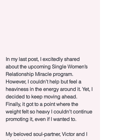
In my last post, I excitedly shared 
about the upcoming Single Women’s 
Relationship Miracle program. 
However, I couldn’t help but feel a 
heaviness in the energy around it. Yet, I 
decided to keep moving ahead. 
Finally, it got to a point where the 
weight felt so heavy I couldn’t continue 
promoting it, even if I wanted to. 
My beloved soul-partner, Victor and I 