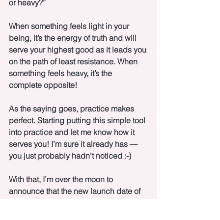
or heavy?”
When something feels light in your 
being, it’s the energy of truth and will 
serve your highest good as it leads you 
on the path of least resistance. When 
something feels heavy, it’s the 
complete opposite!
As the saying goes, practice makes 
perfect. Starting putting this simple tool 
into practice and let me know how it 
serves you! I’m sure it already has — 
you just probably hadn’t noticed :-)
With that, I’m over the moon to 
announce that the new launch date of 
the Single Women’s Relationship 
Miracle Program is July 14th! 