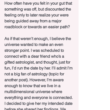
How often have you felt in your gut that 
something was off, but discounted the 
feeling only to later realize your were 
being guided away from a major 
roadblock or towards an easier path?  
As if that weren’t enough, I believe the 
universe wanted to make an even 
stronger point. I was scheduled to 
connect with a dear friend who’s a 
gifted astrologist, and thought, just for 
fun, I’d run the date by her. I’ll admit I’m 
not a big fan of astrology (topic for 
another post). However, I’m aware 
enough to know that we live in a 
multidimensional universe where 
everything and everyone is connected. 
I decided to give her my intended date 
before she shared her findings. We 