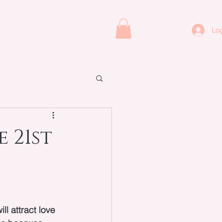
ORACLE CARDS
CONTACT
Log
 21st
ll attract love 