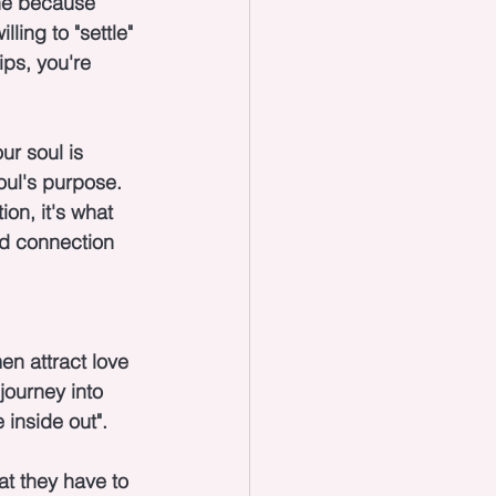
ne because 
ling to "settle" 
ips, you're 
ur soul is 
oul's purpose. 
on, it's what 
nd connection 
n attract love 
journey into 
 inside out".
at they have to 