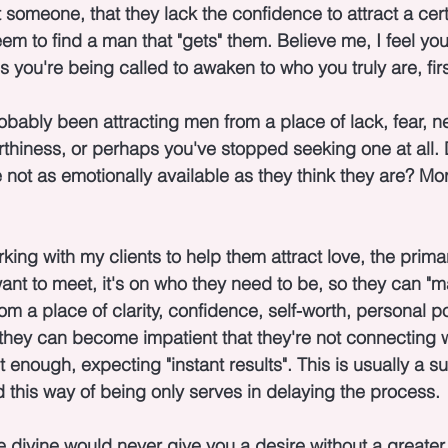
t someone, that they lack the confidence to attract a cert
em to find a man that "gets" them. Believe me, I feel yo
 is you're being called to awaken to who you truly are, firs
robably been attracting men from a place of lack, fear, n
thiness, or perhaps you've stopped seeking one at all.
not as emotionally available as they think they are? Mor
ing with my clients to help them attract love, the primar
ant to meet, it's on who they need to be, so they can "ma
rom a place of clarity, confidence, self-worth, personal 
hey can become impatient that they're not connecting wi
enough, expecting "instant results". This is usually a su
d this way of being only serves in delaying the process.
e divine would never give you a desire without a greate