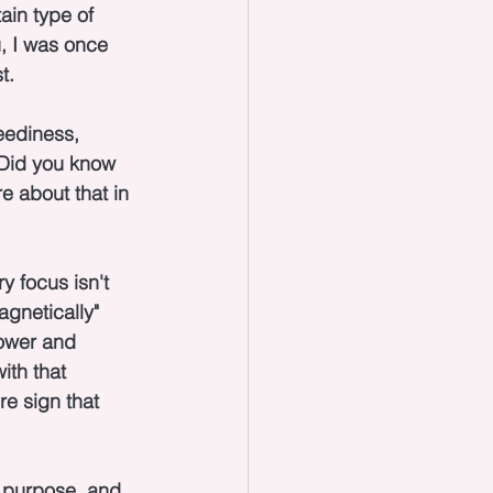
ain type of 
u, I was once 
t.
eediness, 
 Did you know 
e about that in 
y focus isn't 
gnetically" 
power and 
th that 
re sign that 
r purpose, and 