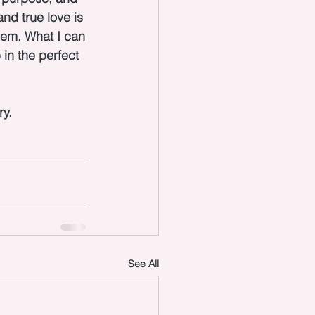
nd true love is 
hem. What I can 
in the perfect 
ry.
See All