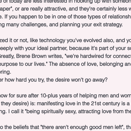
 of today are less interested in hooking up with someo
er", or are really attractive, and they're certainly less wil
 If you happen to be in one of those types of relationsh
g many challenges, and planning your exit strategy.
ed it or not, like technology you've evolved also, and yo
eply with your ideal partner, because it's part of your s
reatly, Brene Brown writes, "we're hardwired for connecti
rpose to our lives." The absence of love, belonging a
ring.
r how hard you try, the desire won't go away?
ow for sure after 10-plus years of helping men and wome
they desire) is: manifesting love in the 21st century is a 
 I call it "being spiritually sexy, attracting love from the
the beliefs that "there aren't enough good men left", th