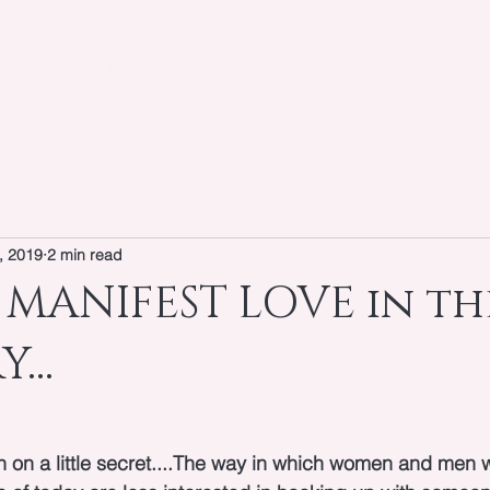
OUT
WORK WITH KEIYA
SPEAKER
BLOG
, 2019
2 min read
MANIFEST LOVE in the
...
in on a little secret....The way in which women and men wi