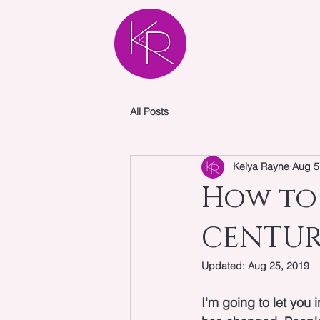
HOME
AB
All Posts
Keiya Rayne
Aug 5
How to 
CENTURY
Updated:
Aug 25, 2019
I'm going to let you 