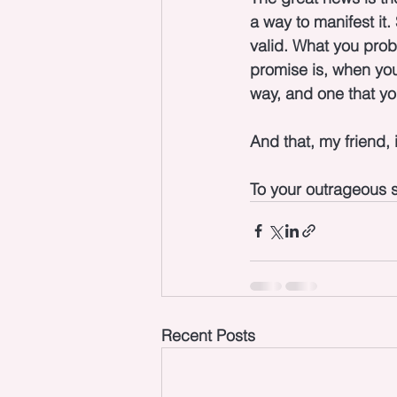
a way to manifest it.
valid. What you prob
promise is, when you 
way, and one that yo
And that, my friend, i
To your outrageous s
Recent Posts