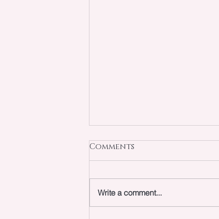
Comments
Write a comment...