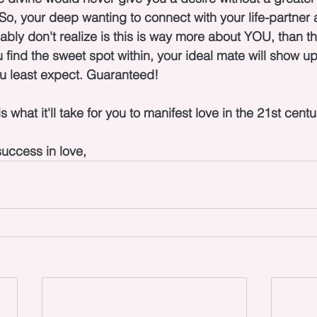
 So, your deep wanting to connect with your life-partner a
ably don't realize is this is way more about YOU, than t
find the sweet spot within, your ideal mate will show up 
u least expect. Guaranteed!
s what it'll take for you to manifest love in the 21st centu
uccess in love,