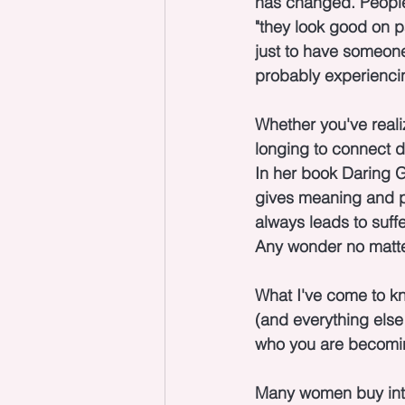
has changed. People
"they look good on pap
just to have someone.
probably experiencin
Whether you've realiz
longing to connect de
In her book Daring G
gives meaning and pu
always leads to suffe
Any wonder no matte
What I've come to kn
(and everything else 
who you are becoming.
Many women buy into 