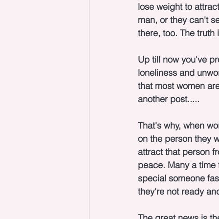
lose weight to attrac
man, or they can't se
there, too. The truth
Up till now you've p
loneliness and unwor
that most women are 
another post.....
That's why, when work
on the person they w
attract that person f
peace. Many a time t
special someone fast 
they're not ready an
The great news is th